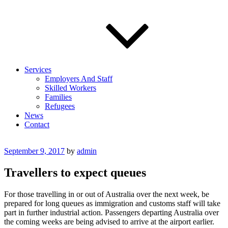
Services
Employers And Staff
Skilled Workers
Families
Refugees
News
Contact
Posted
September 9, 2017
by
admin
on
Travellers to expect queues
For those travelling in or out of Australia over the next week, be
prepared for long queues as immigration and customs staff will take
part in further industrial action. Passengers departing Australia over
the coming weeks are being advised to arrive at the airport earlier.