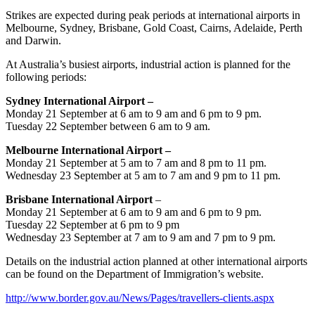
Strikes are expected during peak periods at international airports in
Melbourne, Sydney, Brisbane, Gold Coast, Cairns, Adelaide, Perth
and Darwin.
At Australia’s busiest airports, industrial action is pl
anned for the
following periods:
Sydney International Airport –
Monday 21 September at 6 am to 9 am and 6 pm to 9 pm.
Tuesday 22 September between 6 am to 9 am.
Melbourne International Airport –
Monday 21 September at 5 am to 7 am and 8 pm to 11 pm.
Wednesday 23 September at 5 am to 7 am and 9 pm to 11 pm.
Brisbane International Airport
–
Monday 21 September at 6 am to 9 am and 6 pm to 9 pm.
Tuesday 22 September at 6 pm to 9 pm
Wednesday 23 September at 7 am to 9 am and 7 pm to 9 pm.
Details on the industrial action planned at other international airports
can be found on the Department of Immigration’s website.
http://www.border.gov.au/News/Pages/travellers-clients.aspx