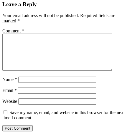
Leave a Reply
Your email address will not be published.
Required fields are
marked
*
Comment
*
Name
*
Email
*
Website
Save my name, email, and website in this browser for the next
time I comment.