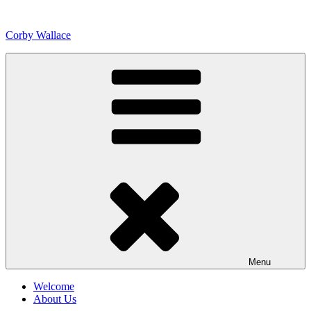
Skip
to
Corby Wallace
content
Menu
Welcome
About Us